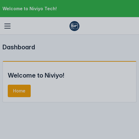
Welcome to Niviyo Tech!
Dashboard
Welcome to Niviyo!
Home