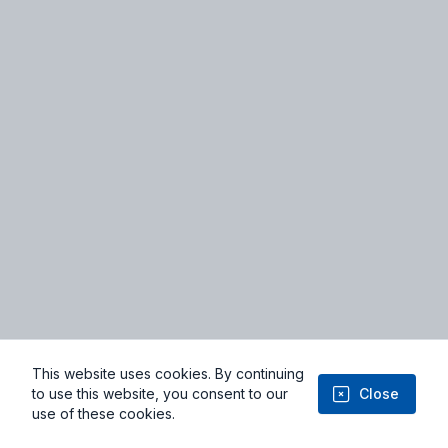
Terms of Service
Privacy Policy
Facebook
Youtube
This website uses cookies. By continuing
© 2026 Niviyo.com - From Imagination to Implementation: Where
to use this website, you consent to our
Close
Ideas Take Flight
use of these cookies.