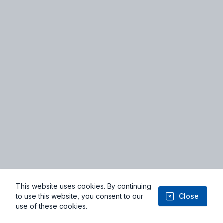
Terms of Service
Privacy Policy
Facebook
Youtube
This website uses cookies. By continuing
© 2026 Niviyo.com - From Imagination to Implementation: Where
to use this website, you consent to our
Close
Ideas Take Flight
use of these cookies.