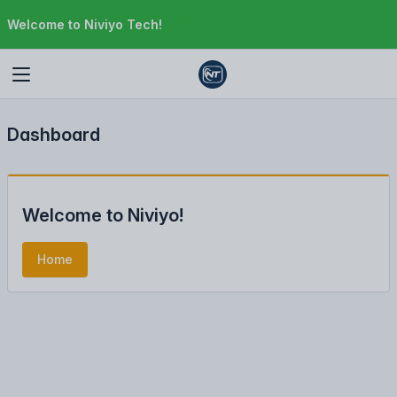
Welcome to Niviyo Tech!
Dashboard
Welcome to Niviyo!
Home